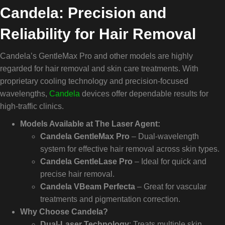
Candela: Precision and
Reliability for Hair Removal
Candela’s GentleMax Pro and other models are highly
regarded for hair removal and skin care treatments. With
proprietary cooling technology and precision-focused
wavelengths,
Candela
devices offer dependable results for
high-traffic clinics.
Models Available at The Laser Agent:
Candela GentleMax Pro
– Dual-wavelength
system for effective hair removal across skin types.
Candela GentleLase Pro
– Ideal for quick and
precise hair removal.
Candela VBeam Perfecta
– Great for vascular
treatments and pigmentation correction.
Why Choose Candela?
Dual-Laser Technology
: Treats multiple skin