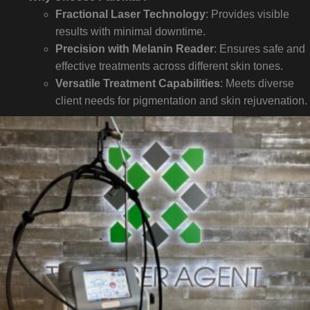
Fractional Laser Technology
: Provides visible
results with minimal downtime.
Precision with Melanin Reader
: Ensures safe and
effective treatments across different skin tones.
Versatile Treatment Capabilities
: Meets diverse
client needs for pigmentation and skin rejuvenation.