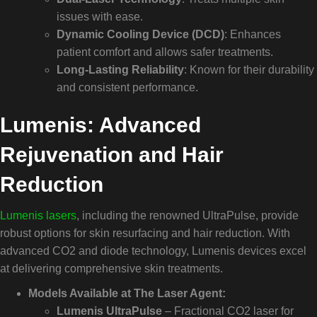
issues with ease.
Dynamic Cooling Device (DCD)
: Enhances
patient comfort and allows safer treatments.
Long-Lasting Reliability
: Known for their durability
and consistent performance.
Lumenis: Advanced
Rejuvenation and Hair
Reduction
Lumenis lasers
, including the renowned UltraPulse, provide
robust options for skin resurfacing and hair reduction. With
advanced CO2 and diode technology, Lumenis devices excel
at delivering comprehensive skin treatments.
Models Available at The Laser Agent:
Lumenis UltraPulse
– Fractional CO2 laser for