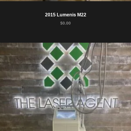
2015 Lumenis M22
$
0.00