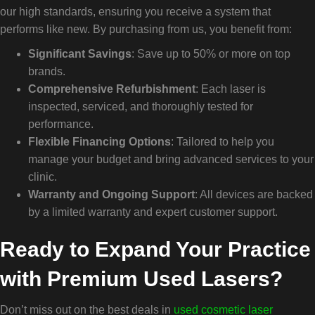
our high standards, ensuring you receive a system that
performs like new. By purchasing from us, you benefit from:
Significant Savings
: Save up to 50% or more on top
brands.
Comprehensive Refurbishment
: Each laser is
inspected, serviced, and thoroughly tested for
performance.
Flexible Financing Options
: Tailored to help you
manage your budget and bring advanced services to your
clinic.
Warranty and Ongoing Support
: All devices are backed
by a limited warranty and expert customer support.
Ready to Expand Your Practice
with Premium Used Lasers?
Don’t miss out on the best deals in
used cosmetic laser