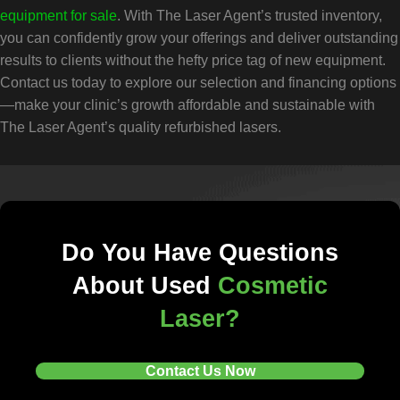
equipment for sale
. With The Laser Agent’s trusted inventory,
you can confidently grow your offerings and deliver outstanding
results to clients without the hefty price tag of new equipment.
Contact us today to explore our selection and financing options
—make your clinic’s growth affordable and sustainable with
The Laser Agent’s quality refurbished lasers.
Do You Have Questions
About Used
Cosmetic
Laser?
Contact Us Now