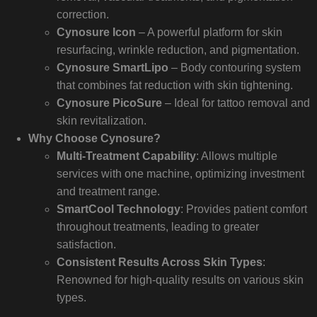
correction.
Cynosure Icon
– A powerful platform for skin
resurfacing, wrinkle reduction, and pigmentation.
Cynosure SmartLipo
– Body contouring system
that combines fat reduction with skin tightening.
Cynosure PicoSure
– Ideal for tattoo removal and
skin revitalization.
Why Choose Cynosure?
Multi-Treatment Capability
: Allows multiple
services with one machine, optimizing investment
and treatment range.
SmartCool Technology
: Provides patient comfort
throughout treatments, leading to greater
satisfaction.
Consistent Results Across Skin Types
:
Renowned for high-quality results on various skin
types.