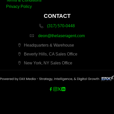
Terms & Conditions
Privacy Policy
CONTACT
(317) 570-0448
deon@thelaseragent.com
Headquarters & Warehouse
Beverly Hills, CA Sales Office
New York, NY Sales Office