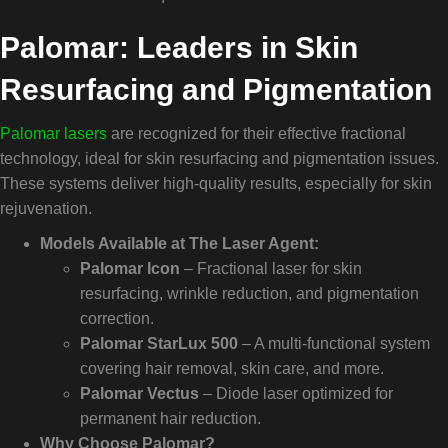
Palomar: Leaders in Skin
Resurfacing and Pigmentation
Palomar lasers
are recognized for their effective fractional
technology, ideal for skin resurfacing and pigmentation issues.
These systems deliver high-quality results, especially for skin
rejuvenation.
Models Available at The Laser Agent:
Palomar Icon
– Fractional laser for skin
resurfacing, wrinkle reduction, and pigmentation
correction.
Palomar StarLux 500
– A multi-functional system
covering hair removal, skin care, and more.
Palomar Vectus
– Diode laser optimized for
permanent hair reduction.
Why Choose Palomar?