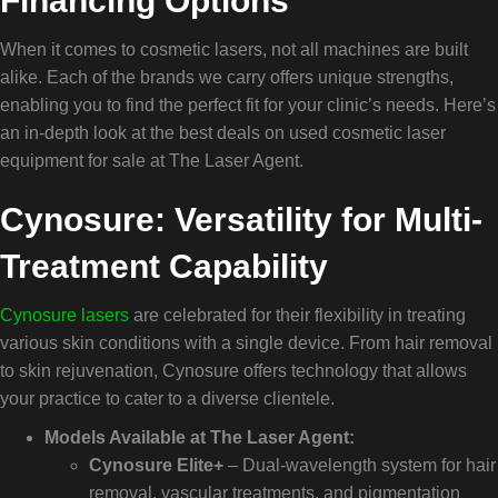
Financing Options
When it comes to cosmetic lasers, not all machines are built
alike. Each of the brands we carry offers unique strengths,
enabling you to find the perfect fit for your clinic’s needs. Here’s
an in-depth look at the best deals on used cosmetic laser
equipment for sale at The Laser Agent.
Cynosure: Versatility for Multi-
Treatment Capability
Cynosure lasers
are celebrated for their flexibility in treating
various skin conditions with a single device. From hair removal
to skin rejuvenation, Cynosure offers technology that allows
your practice to cater to a diverse clientele.
Models Available at The Laser Agent:
Cynosure Elite+
– Dual-wavelength system for hair
removal, vascular treatments, and pigmentation