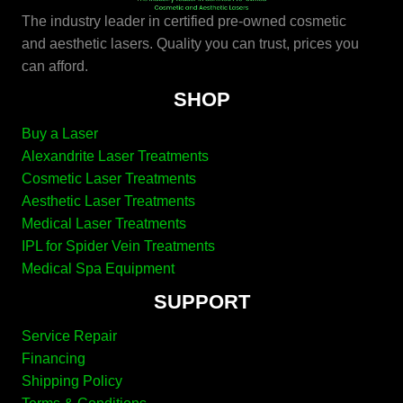
The industry leader in certified pre-owned cosmetic
and aesthetic lasers. Quality you can trust, prices you
can afford.
SHOP
Buy a Laser
Alexandrite Laser Treatments
Cosmetic Laser Treatments
Aesthetic Laser Treatments
Medical Laser Treatments
IPL for Spider Vein Treatments
Medical Spa Equipment
SUPPORT
Service Repair
Financing
Shipping Policy