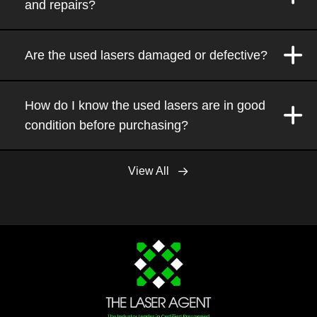
and repairs?
Are the used lasers damaged or defective?
How do I know the used lasers are in good
condition before purchasing?
View All