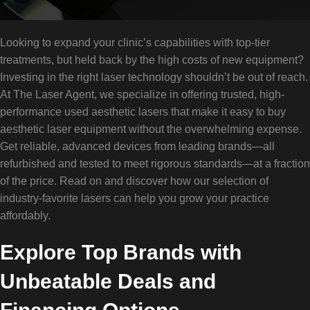
Looking to expand your clinic’s capabilities with top-tier
treatments, but held back by the high costs of new equipment?
Investing in the right laser technology shouldn’t be out of reach.
At The Laser Agent, we specialize in offering trusted, high-
performance used aesthetic lasers that make it easy to buy
aesthetic laser equipment without the overwhelming expense.
Get reliable, advanced devices from leading brands—all
refurbished and tested to meet rigorous standards—at a fraction
of the price. Read on and discover how our selection of
industry-favorite lasers can help you grow your practice
affordably.
Explore Top Brands with
Unbeatable Deals and