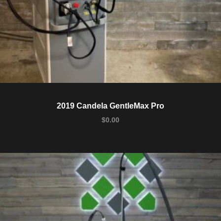
2019 Candela GentleMax Pro
$
0.00