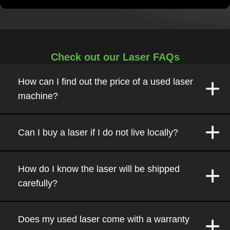
Check out our Laser FAQs
How can I find out the price of a used laser
machine?
Can I buy a laser if I do not live locally?
How do I know the laser will be shipped
carefully?
Does my used laser come with a warranty