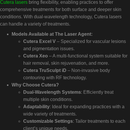
Cutera lasers
bring flexibility, enabling practices to offer
comprehensive treatments for both surface and deeper skin
conditions. With dual-wavelength technology, Cutera lasers
can handle a variety of treatments.
Models Available at The Laser Agent:
Cutera Excel V
– Specialized for vascular lesions
and pigmentation issues.
Cutera Xeo
– A multi-functional system suitable for
hair removal, skin rejuvenation, and more.
Cutera TruSculpt iD
– Non-invasive body
contouring with RF technology.
Why Choose Cutera?
Dual-Wavelength Systems
: Efficiently treat
multiple skin conditions.
Adaptability
: Ideal for expanding practices with a
wide variety of treatments.
Customizable Settings
: Tailor treatments to each
client’s unique needs.