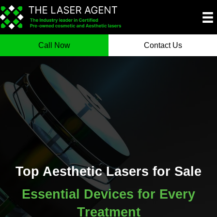
Call Now
Contact Us
Top Aesthetic Lasers for Sale
Essential Devices for Every
Treatment