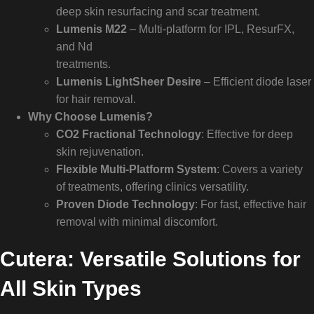
deep skin resurfacing and scar treatment.
Lumenis M22
– Multi-platform for IPL, ResurFX,
and Nd
treatments.
Lumenis LightSheer Desire
– Efficient diode laser
for hair removal.
Why Choose Lumenis?
CO2 Fractional Technology
: Effective for deep
skin rejuvenation.
Flexible Multi-Platform System
: Covers a variety
of treatments, offering clinics versatility.
Proven Diode Technology
: For fast, effective hair
removal with minimal discomfort.
Cutera: Versatile Solutions for
All Skin Types