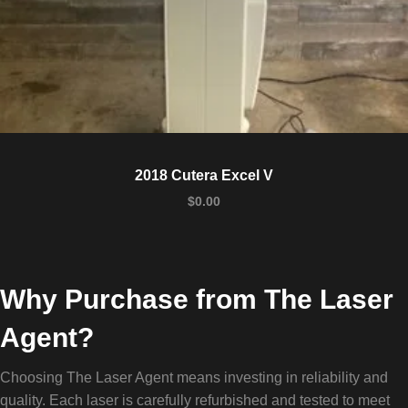
2018 Cutera Excel V
$
0.00
Why Purchase from The Laser
Agent?
Choosing The Laser Agent means investing in reliability and
quality. Each laser is carefully refurbished and tested to meet