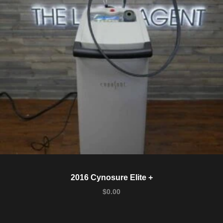
2016 Cynosure Elite +
$
0.00