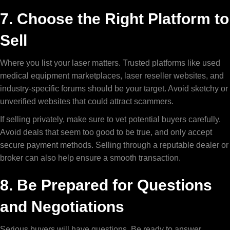
7. Choose the Right Platform to
Sell
Where you list your laser matters. Trusted platforms like used
medical equipment marketplaces, laser reseller websites, and
industry-specific forums should be your target. Avoid sketchy or
unverified websites that could attract scammers.
If selling privately, make sure to vet potential buyers carefully.
Avoid deals that seem too good to be true, and only accept
secure payment methods. Selling through a reputable dealer or
broker can also help ensure a smooth transaction.
8. Be Prepared for Questions
and Negotiations
Serious buyers will have questions. Be ready to answer