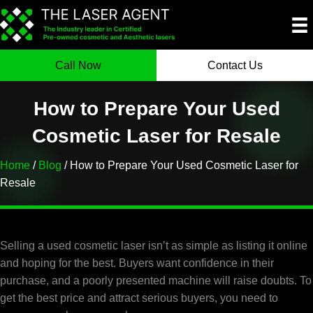
Call Now
Contact Us
How to Prepare Your Used
Cosmetic Laser for Resale
Home
/
Blog
/ How to Prepare Your Used Cosmetic Laser for
Resale
Selling a used cosmetic laser isn’t as simple as listing it online
and hoping for the best. Buyers want confidence in their
purchase, and a poorly presented machine will raise doubts. To
get the best price and attract serious buyers, you need to