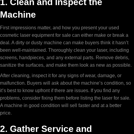
1. Clean and Inspect the
Machine
First impressions matter, and how you present your
used
cosmetic laser equipment for sale
can either make or break a
deal. A dirty or dusty machine can make buyers think it hasn’t
been well-maintained. Thoroughly clean your laser, including
screens, handpieces, and any external parts. Remove debris,
sanitize the surfaces, and make them look as new as possible.
After cleaning, inspect it for any signs of wear, damage, or
malfunction. Buyers will ask about the machine’s condition, so
it’s best to know upfront if there are issues. If you find any
problems, consider fixing them before listing the laser for sale.
A machine in good condition will sell faster and at a better
price.
2. Gather Service and