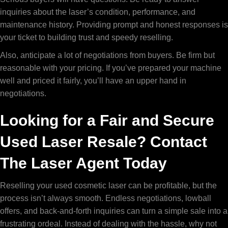
inquiries about the laser’s condition, performance, and
maintenance history. Providing prompt and honest responses is
your ticket to building trust and speedy reselling.
Also, anticipate a lot of negotiations from buyers. Be firm but
reasonable with your pricing. If you’ve prepared your machine
well and priced it fairly, you’ll have an upper hand in
negotiations.
Looking for a Fair and Secure
Used Laser Resale? Contact
The Laser Agent Today
Reselling your used cosmetic laser can be profitable, but the
process isn’t always smooth. Endless negotiations, lowball
offers, and back-and-forth inquiries can turn a simple sale into a
frustrating ordeal. Instead of dealing with the hassle, why not