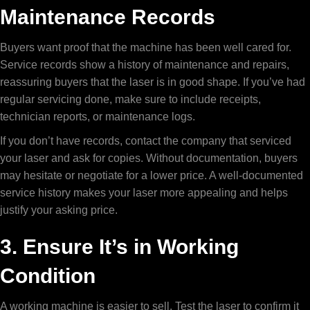
Maintenance Records
Buyers want proof that the machine has been well cared for.
Service records show a history of maintenance and repairs,
reassuring buyers that the laser is in good shape. If you’ve had
regular servicing done, make sure to include receipts,
technician reports, or maintenance logs.
If you don’t have records, contact the company that serviced
your laser and ask for copies. Without documentation, buyers
may hesitate or negotiate for a lower price. A well-documented
service history makes your laser more appealing and helps
justify your asking price.
3. Ensure It’s in Working
Condition
A working machine is easier to sell. Test the laser to confirm it