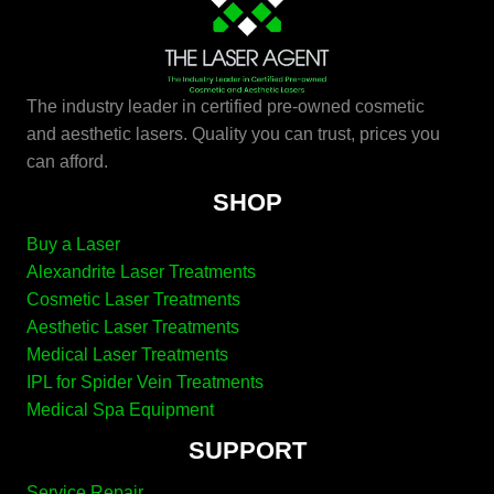
The industry leader in certified pre-owned cosmetic
and aesthetic lasers. Quality you can trust, prices you
can afford.
SHOP
Buy a Laser
Alexandrite Laser Treatments
Cosmetic Laser Treatments
Aesthetic Laser Treatments
Medical Laser Treatments
IPL for Spider Vein Treatments
Medical Spa Equipment
SUPPORT
Service Repair