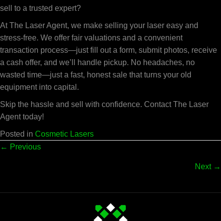
sell to a trusted expert?
At The Laser Agent, we make selling your laser easy and
stress-free. We offer fair valuations and a convenient
transaction process—just fill out a form, submit photos, receive
a cash offer, and we’ll handle pickup. No headaches, no
wasted time—just a fast, honest sale that turns your old
equipment into capital.
Skip the hassle and sell with confidence. Contact The Laser
Agent today!
Posted in
Cosmetic Lasers
Posts
← Previous
Next →
navigation