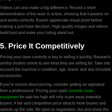
Videos can also make a big difference. Record a short
demonstration of the laser in action, showing that it powers on
and works correctly. Buyers appreciate visual proof before
making a purchase decision. High-quality images and videos
build trust and make your listing stand out.
5. Price It Competitively
Pricing your laser correctly is key to selling it quickly. Research
similar models online to see what they are selling for. Take into
account the machine’s condition, age, brand, and any included
accessories.
If you’re unsure about pricing, consider getting an appraisal
from a professional. Pricing your
used
cosmetic laser
equipment
for sale
too high will only scare away potential
buyers. A fair and competitive price attracts more buyers and
speeds up the sale. Be open to negotiation, but also know the