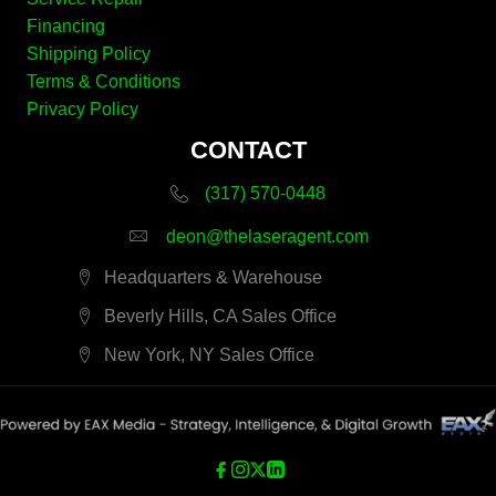
Financing
Shipping Policy
Terms & Conditions
Privacy Policy
CONTACT
(317) 570-0448
deon@thelaseragent.com
Headquarters & Warehouse
Beverly Hills, CA Sales Office
New York, NY Sales Office