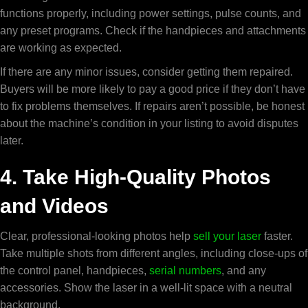
functions properly, including power settings, pulse counts, and
any preset programs. Check if the handpieces and attachments
are working as expected.
If there are any minor issues, consider getting them repaired.
Buyers will be more likely to pay a good price if they don’t have
to fix problems themselves. If repairs aren’t possible, be honest
about the machine’s condition in your listing to avoid disputes
later.
4. Take High-Quality Photos
and Videos
Clear, professional-looking photos help
sell your laser
faster.
Take multiple shots from different angles, including close-ups of
the control panel, handpieces,
serial numbers
, and any
accessories. Show the laser in a well-lit space with a neutral
background.