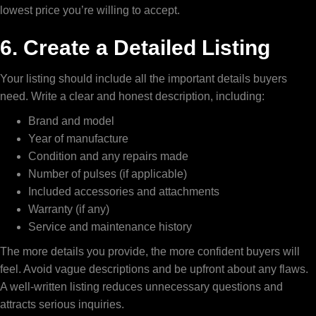
lowest price you’re willing to accept.
6. Create a Detailed Listing
Your listing should include all the important details buyers
need. Write a clear and honest description, including:
Brand and model
Year of manufacture
Condition and any repairs made
Number of pulses (if applicable)
Included accessories and attachments
Warranty (if any)
Service and maintenance history
The more details you provide, the more confident buyers will
feel. Avoid vague descriptions and be upfront about any flaws.
A well-written listing reduces unnecessary questions and
attracts serious inquiries.