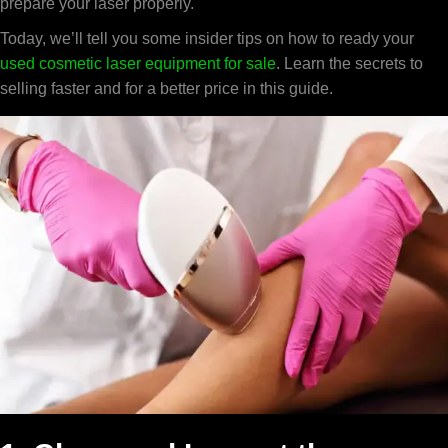
prepare your laser properly.
Today, we’ll tell you some insider tips on how to ready your
used cosmetic laser equipment for sale
. Learn the secrets to
selling faster and for a better price in this guide.