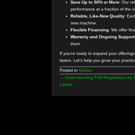
Want to Upgr
But Your Bud
At The Laser Agent, we understa
of brand-new lasers can be a hur
breaking the bank.
Here’s why it works:
Save Up to 50% or More
:
performance at a fraction 
Reliable, Like-New Quali
new machine.
Flexible Financing
: We o
Warranty and Ongoing S
them.
If you’re ready to expand your o