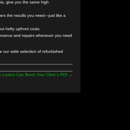
d More Treatments,
treatments is key to staying competitive—but the cost
p brands, so you can grow your services without
ela, and Lumenis, give you the same high
 ensure it delivers the results you need—just like a
 practice without hefty upfront costs.
e here for maintenance and repairs whenever you need
oday to explore our wide selection of refurbished