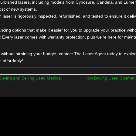
ade Your Services and Ad
get Is Tight?
nd that expanding your med spa or aesthetic practice with new 
dle. That’s why we offer affordable,
used lasers for sale
from to
 Our refurbished lasers, including models from Cynosure, Cand
of the cost of new systems.
ty
: Each laser is rigorously inspected, refurbished, and tested to
ffer financing options that make it easier for you to upgrade your
upport
: Every laser comes with warranty protection, plus we’r
fferings without straining your budget, contact The Laser Agent t