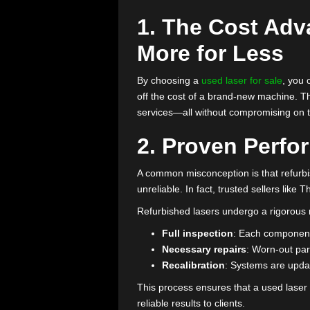
clinic’s budget. A reliable alter
budget-friendly solution your pr
Curious about how choosing
use
money without compromising on 
1. The Cost 
More for Les
By choosing a
used laser for sal
off the cost of a brand-new machi
services—all without compromisin
2. Proven Pe
A common misconception is that
unreliable. In fact, trusted selle
Refurbished lasers undergo a ri