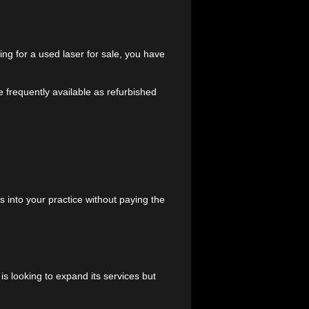
ractice the high-end technology it needs to deliver
ices
 brand. By opting for a used laser for sale, you have
d
Lumenis
—are frequently available as refurbished
uding: