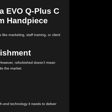
ut the hefty price tag, used lasers might just be the
s in check? Keep reading to discover how you can save
tant aspects like marketing, staff training, or client
Refurbishment
new machines. However, refurbished doesn’t mean
ice before it hits the market.