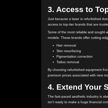
Full inspection
: Each com
Necessary repairs
: Worn-
Recalibration
: Systems ar
This process ensures that a used
reliable results to clients.
3. Access to
Just because a laser is refurbis
access to top-tier brands that ar
Some of the most reliable and 
models. These brands offer cutti
Hair removal
Skin resurfacing
Pigmentation correction
Tattoo removal