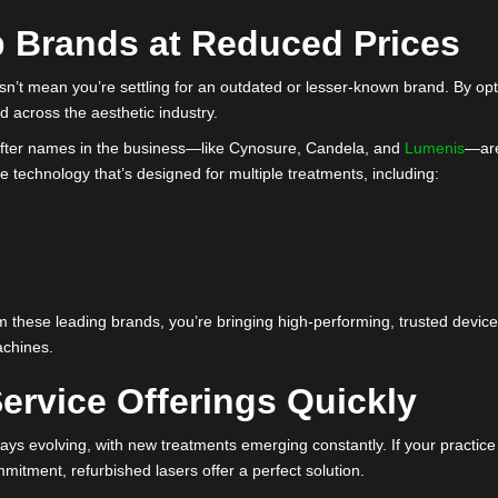
ponent is checked for wear and tear.
out parts are replaced to meet original manufacturer standards.
e updated to ensure precise and consistent results.
 laser for sale performs just as well as a new one, giving your p
 Top Brands at Reduced Pr
hed doesn’t mean you’re settling for an outdated or lesser-known
e trusted across the aesthetic industry.
sought-after names in the business—like Cynosure, Candela, an
ng-edge technology that’s designed for multiple treatments, incl