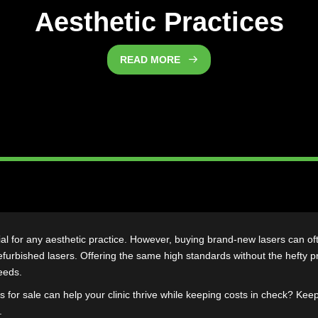
bished Lasers Are a Re
Aesthetic Practi
READ MORE
s essential for any aesthetic practice. However, buying brand-new