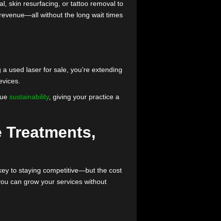
rusted devices into your practice without paying the
ly
your practice is looking to expand its services but
ser hair removal, skin resurfacing, or tattoo removal to
ts, and increase revenue—all without the long wait times
. By purchasing a used laser for sale, you’re extending
acturing new devices.
clients who value
sustainability
, giving your practice a