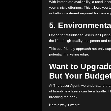
By choosing refurbished equipmen
premium prices associated with
4. Extend You
The fast-paced aesthetic industry
isn’t ready to make a huge financ
With immediate availability, a us
your clinic’s offerings. This all
or hefty investment required fo
5. Environme
Opting for refurbished lasers is
the life of high-quality equipm
This eco-friendly approach not 
potential marketing edge.