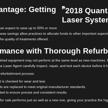
native? Refurbished lasers. Offering the same high standards witho
actice needs.
d lasers for sale
can help your clinic thrive while keeping cost
quality.
Advantage: Getting
s
e
, you can expect to save up to 50% or more
ne. These savings allow practices to allocate funds to other impor
g on the quality of treatments offered.
rformance with Thorough 
 refurbished equipment may not perform at the same level as 
rs like The Laser Agent carefully inspect, repair, and test each dev
gorous refurbishment process: