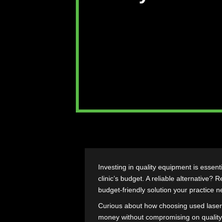
Why Refur
Investing in quality equipment i