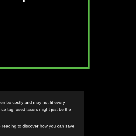
liable Option for
ces
 lasers can often be costly and may not fit every