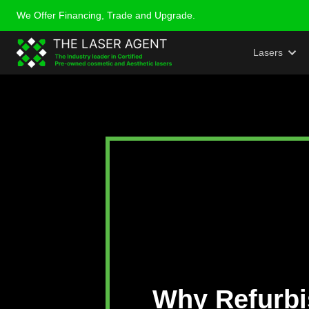
We Offer Financing, Trade and Upgrade.
Laser