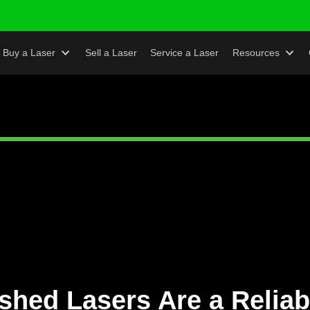
s
Buy a Laser
Sell a Laser
Service a Laser
Re