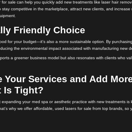
t from these leading brands, you’re bringing high-performing, t
 new machines.
r Service Offerings Quick
 is always evolving, with new treatments emerging constantly. If 
ial commitment, refurbished lasers offer a perfect solution.
ed laser for sale can help you quickly add new treatments like la
ows you to stay competitive in the marketplace, attract new clien
r new equipment.
ntally Friendly Choice
n’t just good for your budget—it’s also a more sustainable option
ent and reducing the environmental impact associated with manuf
only supports a greener business model but also resonates with 